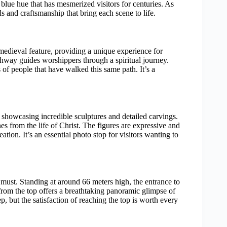
blue hue that has mesmerized visitors for centuries. As
s and craftsmanship that bring each scene to life.
medieval feature, providing a unique experience for
pathway guides worshippers through a spiritual journey.
 of people that have walked this same path. It’s a
 showcasing incredible sculptures and detailed carvings.
es from the life of Christ. The figures are expressive and
reation. It’s an essential photo stop for visitors wanting to
a must. Standing at around 66 meters high, the entrance to
 from the top offers a breathtaking panoramic glimpse of
 but the satisfaction of reaching the top is worth every