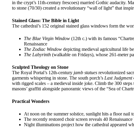
in the crypt’s 11th-century frescoes) married Gothic audacity. Ma
to stone (70/30) created a revolutionary “wall of light” that insp
Stained Glass: The Bible in Light
The cathedral’s 152 original stained glass windows form the wor
The Blue Virgin Window
(12th c.) with its famous “Chartr
Renaissance
The Zodiac Window
depicting medieval agricultural life b
The Labyrinth
(walkable on Fridays), whose 261-meter pat
Sculpted Theology on Stone
The Royal Portal’s 12th-century
jamb statues
revolutionized sacr
garments whispering in stone. The south porch’s
Last Judgment
with rigged scales – a medieval inside joke. Climb the 300 steps 
masons’ graffiti alongside panoramic views of the “Sea of Chartr
Practical Wonders
At noon on the summer solstice, sunlight hits a floor nail
The recently restored choir screen reveals 40 Renaissance ba
Night illuminations project how the cathedral appeared w