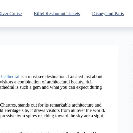
River Cruise
Eiffel Restaurant Tickets
Disneyland Paris
 Cathedral
is a must-see destination. Located just about
visitors a combination of architectural beauty, rich
Cathedral is such a gem and what you can expect during
hartres, stands out for its remarkable architecture and
eritage site, it draws visitors from all over the world.
mpressive twin spires reaching toward the sky are a sight