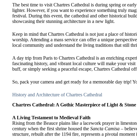
The best time to visit Chartres Cathedral is during spring or ea
lighter. However, if you want to experience something truly magi
festival. During this event, the cathedral and other historical build
showcasing their stunning architecture in a new light.
Keep in mind that Chartres Cathedral is not just a place of histori
worship. Attending a mass service can offer a unique perspective o
local community and understand the living traditions that still thr
A day trip from Paris to Chartres Cathedral is an enriching exper
fascinating history, and vibrant local culture will make your visit
buff, or simply seeking a peaceful escape, Chartres Cathedral of
So, pack your camera and get ready for a memorable day trip! Yo
History and Architecture of Chartres Cathedral
Chartres Cathedral: A Gothic Masterpiece of Light & Stone
A Living Testament to Medieval Faith
Rising from the Beauce plains like a lacework prayer in limeston
century when the first shrine housed the
Sancta Camisa
– believe
structure, rebuilt after the 1194 fire, represents a pivotal momen