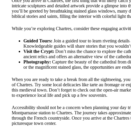
Once you arrive in Chartres, the first thing that will likely catch
intricate sculptures and detailed artwork provide a glimpse into t
you’ll be greeted by breathtaking stained glass windows, many d
biblical stories and saints, filling the interior with colorful light
While you’re exploring Chartres, consider these engaging activiti
Guided Tours:
Join a guided tour to learn riveting details
Knowledgeable guides will share stories that you wouldn’
Visit the Crypt:
Don’t miss the chance to explore the cath
ancient relics and offers an alternative view of the cathedral
Photography:
Capture the beauty of the cathedral from dif
or the magnificent stained glass, the opportunities are endl
When you are ready to take a break from all the sightseeing, you
of Chartres. Try some local delicacies like tarte au fromage or 
this medieval town. Don’t forget to check out the open-air market 
to experience local life and pick up a few souvenirs.
Accessibility should not be a concern when planning your day trip
Montparnasse station to Chartres. The journey takes approximate
through the French countryside. Once you arrive at the Chartres tra
picturesque town center.