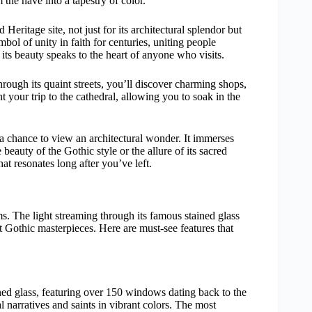
the nave into a tapestry of color.
itage site, not just for its architectural splendor but
mbol of unity in faith for centuries, uniting people
its beauty speaks to the heart of anyone who visits.
hrough its quaint streets, you’ll discover charming shops,
nt your trip to the cathedral, allowing you to soak in the
 a chance to view an architectural wonder. It immerses
 beauty of the Gothic style or the allure of its sacred
at resonates long after you’ve left.
. The light streaming through its famous stained glass
 Gothic masterpieces. Here are must-see features that
ined glass, featuring over 150 windows dating back to the
al narratives and saints in vibrant colors. The most