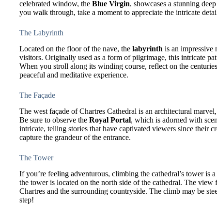
celebrated window, the
Blue Virgin
, showcases a stunning deep 
you walk through, take a moment to appreciate the intricate detail
The Labyrinth
Located on the floor of the nave, the
labyrinth
is an impressive 
visitors. Originally used as a form of pilgrimage, this intricate 
When you stroll along its winding course, reflect on the centuries
peaceful and meditative experience.
The Façade
The west façade of Chartres Cathedral is an architectural marvel,
Be sure to observe the
Royal Portal
, which is adorned with scen
intricate, telling stories that have captivated viewers since their c
capture the grandeur of the entrance.
The Tower
If you’re feeling adventurous, climbing the cathedral’s tower is 
the tower is located on the north side of the cathedral. The view
Chartres and the surrounding countryside. The climb may be steep,
step!