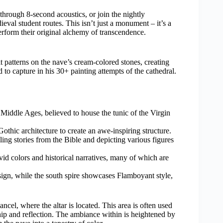
hrough 8-second acoustics, or join the nightly
eval student routes. This isn’t just a monument – it’s a
erform their original alchemy of transcendence.
 patterns on the nave’s cream-colored stones, creating
d to capture in his 30+ painting attempts of the cathedral.
 Middle Ages, believed to house the tunic of the Virgin
ic architecture to create an awe-inspiring structure.
lling stories from the Bible and depicting various figures
d colors and historical narratives, many of which are
ign, while the south spire showcases Flamboyant style,
ancel, where the altar is located. This area is often used
hip and reflection. The ambiance within is heightened by