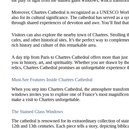
the play of light from the stained glass windows, which transform 
Moreover, Chartres Cathedral is recognized as a UNESCO World Her
also for its cultural significance. The cathedral has served as a sy
through shared experiences of devotion and awe. You’ll find that 
Visitors can also explore the nearby town of Chartres. Strolling t
cafes, and other historical sites. It’s the perfect way to compleme
rich history and culture of this remarkable area.
A day trip from Paris to Chartres Cathedral offers more than just
you in history, art, and spirituality. Whether you are drawn by the
relics, Chartres Cathedral promises an unforgettable experience th
Must-See Features Inside Chartres Cathedral
When you step into Chartres Cathedral, the atmosphere transforms
windows invites you to explore one of France’s most magnificent
make a visit to Chartres unforgettable.
The Stained Glass Windows
The cathedral is renowned for its extraordinary collection of sta
12th and 13th centuries. Each piece tells a story, depicting biblic