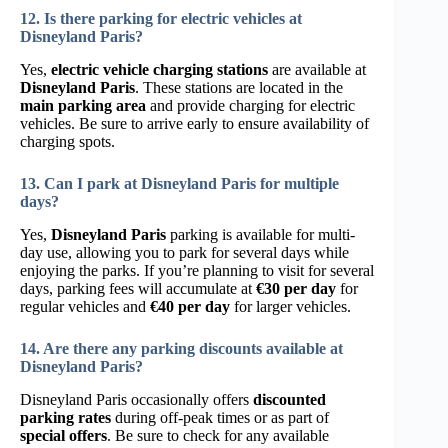
12. Is there parking for electric vehicles at
Disneyland Paris?
Yes,
electric vehicle charging stations
are available at
Disneyland Paris
. These stations are located in the
main parking area
and provide charging for electric
vehicles. Be sure to arrive early to ensure availability of
charging spots.
13. Can I park at Disneyland Paris for multiple
days?
Yes,
Disneyland Paris
parking is available for multi-
day use, allowing you to park for several days while
enjoying the parks. If you’re planning to visit for several
days, parking fees will accumulate at
€30 per day
for
regular vehicles and
€40 per day
for larger vehicles.
14. Are there any parking discounts available at
Disneyland Paris?
Disneyland Paris occasionally offers
discounted
parking rates
during off-peak times or as part of
special offers
. Be sure to check for any available