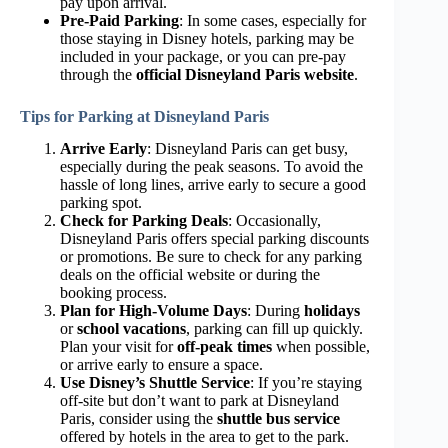
pay upon arrival.
Pre-Paid Parking
: In some cases, especially for
those staying in Disney hotels, parking may be
included in your package, or you can pre-pay
through the
official Disneyland Paris website
.
Tips for Parking at Disneyland Paris
Arrive Early
: Disneyland Paris can get busy,
especially during the peak seasons. To avoid the
hassle of long lines, arrive early to secure a good
parking spot.
Check for Parking Deals
: Occasionally,
Disneyland Paris offers special parking discounts
or promotions. Be sure to check for any parking
deals on the official website or during the
booking process.
Plan for High-Volume Days
: During
holidays
or
school vacations
, parking can fill up quickly.
Plan your visit for
off-peak times
when possible,
or arrive early to ensure a space.
Use Disney’s Shuttle Service
: If you’re staying
off-site but don’t want to park at Disneyland
Paris, consider using the
shuttle bus service
offered by hotels in the area to get to the park.