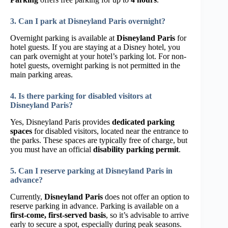
3. Can I park at Disneyland Paris overnight?
Overnight parking is available at
Disneyland Paris
for
hotel guests. If you are staying at a Disney hotel, you
can park overnight at your hotel’s parking lot. For non-
hotel guests, overnight parking is not permitted in the
main parking areas.
4. Is there parking for disabled visitors at
Disneyland Paris?
Yes, Disneyland Paris provides
dedicated parking
spaces
for disabled visitors, located near the entrance to
the parks. These spaces are typically free of charge, but
you must have an official
disability parking permit
.
5. Can I reserve parking at Disneyland Paris in
advance?
Currently,
Disneyland Paris
does not offer an option to
reserve parking in advance. Parking is available on a
first-come, first-served basis
, so it’s advisable to arrive
early to secure a spot, especially during peak seasons.