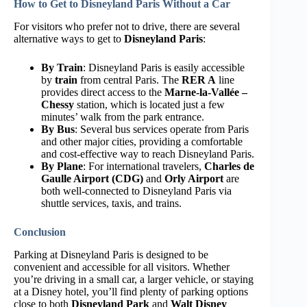
How to Get to Disneyland Paris Without a Car
For visitors who prefer not to drive, there are several
alternative ways to get to
Disneyland Paris
:
By Train
: Disneyland Paris is easily accessible
by
train
from central Paris. The
RER A
line
provides direct access to the
Marne-la-Vallée –
Chessy
station, which is located just a few
minutes’ walk from the park entrance.
By Bus
: Several bus services operate from Paris
and other major cities, providing a comfortable
and cost-effective way to reach Disneyland Paris.
By Plane
: For international travelers,
Charles de
Gaulle Airport (CDG)
and
Orly Airport
are
both well-connected to Disneyland Paris via
shuttle services, taxis, and trains.
Conclusion
Parking at Disneyland Paris is designed to be
convenient and accessible for all visitors. Whether
you’re driving in a small car, a larger vehicle, or staying
at a Disney hotel, you’ll find plenty of parking options
close to both
Disneyland Park
and
Walt Disney