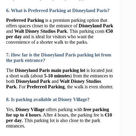
6. What is Preferred Parking at Disneyland Paris?
Preferred Parking
is a premium parking option that
offers spaces closer to the entrance of
Disneyland Park
and
Walt Disney Studios Park
. This parking costs
€50
per day
and is ideal for visitors who want the
convenience of a shorter walk to the parks.
7. How far is the Disneyland Paris parking lot from
the park entrance?
The
Disneyland Paris main parking lot
is located just
a short walk (about
5-10 minutes
) from the entrances to
both
Disneyland Park
and
Walt Disney Studios
Park
. For
Preferred Parking
, the walk is even shorter.
8. Is parking available at Disney Village?
Yes,
Disney Village
offers parking with
free parking
for up to 4 hours
. After 4 hours, the parking fee is
€10
per day
. This parking lot is also close to the park
entrances.