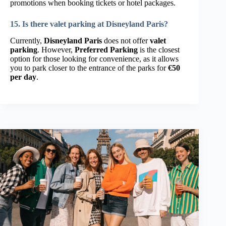
promotions when booking tickets or hotel packages.
15. Is there valet parking at Disneyland Paris?
Currently,
Disneyland Paris
does not offer
valet
parking
. However,
Preferred Parking
is the closest
option for those looking for convenience, as it allows
you to park closer to the entrance of the parks for
€50
per day
.