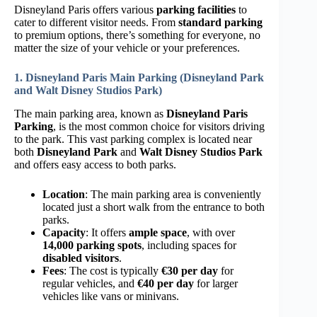
Disneyland Paris offers various
parking facilities
to
cater to different visitor needs. From
standard parking
to premium options, there’s something for everyone, no
matter the size of your vehicle or your preferences.
1. Disneyland Paris Main Parking (Disneyland Park
and Walt Disney Studios Park)
The main parking area, known as
Disneyland Paris
Parking
, is the most common choice for visitors driving
to the park. This vast parking complex is located near
both
Disneyland Park
and
Walt Disney Studios Park
and offers easy access to both parks.
Location
: The main parking area is conveniently
located just a short walk from the entrance to both
parks.
Capacity
: It offers
ample space
, with over
14,000 parking spots
, including spaces for
disabled visitors
.
Fees
: The cost is typically
€30 per day
for
regular vehicles, and
€40 per day
for larger
vehicles like vans or minivans.