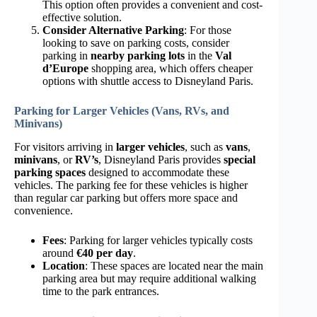
This option often provides a convenient and cost-
effective solution.
Consider Alternative Parking
: For those
looking to save on parking costs, consider
parking in
nearby parking lots
in the
Val
d’Europe
shopping area, which offers cheaper
options with shuttle access to Disneyland Paris.
Parking for Larger Vehicles (Vans, RVs, and
Minivans)
For visitors arriving in
larger vehicles
, such as
vans
,
minivans
, or
RV’s
, Disneyland Paris provides
special
parking spaces
designed to accommodate these
vehicles. The parking fee for these vehicles is higher
than regular car parking but offers more space and
convenience.
Fees
: Parking for larger vehicles typically costs
around
€40 per day
.
Location
: These spaces are located near the main
parking area but may require additional walking
time to the park entrances.