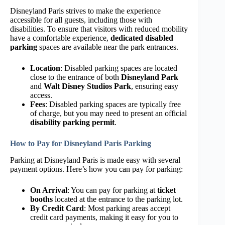
Disneyland Paris strives to make the experience
accessible for all guests, including those with
disabilities. To ensure that visitors with reduced mobility
have a comfortable experience,
dedicated disabled
parking
spaces are available near the park entrances.
Location
: Disabled parking spaces are located
close to the entrance of both
Disneyland Park
and
Walt Disney Studios Park
, ensuring easy
access.
Fees
: Disabled parking spaces are typically free
of charge, but you may need to present an official
disability parking permit
.
How to Pay for Disneyland Paris Parking
Parking at Disneyland Paris is made easy with several
payment options. Here’s how you can pay for parking:
On Arrival
: You can pay for parking at
ticket
booths
located at the entrance to the parking lot.
By Credit Card
: Most parking areas accept
credit card payments, making it easy for you to