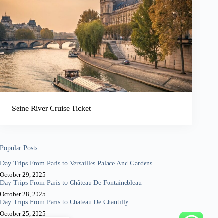
Seine River Cruise Ticket
Popular Posts
Day Trips From Paris to Versailles Palace And Gardens
October 29, 2025
Day Trips From Paris to Château De Fontainebleau
October 28, 2025
Day Trips From Paris to Château De Chantilly
October 25, 2025