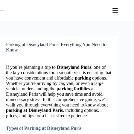
Skip
to
content
Parking at Disneyland Paris: Everything You Need to
Know
If you’re planning a trip to
Disneyland Paris
, one of
the key considerations for a smooth visit is ensuring that
you have convenient and affordable
parking
options.
Whether you’re arriving by car, van, or even a large
vehicle, understanding the
parking facilities
at
Disneyland Paris will help you save time and avoid
unnecessary stress. In this comprehensive guide, we’ll
walk you through everything you need to know about
parking at Disneyland Paris
, including options,
prices, and tips for a hassle-free experience.
Types of Parking at Disneyland Paris