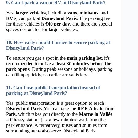
9. Can I park a van or RV at Disneyland Paris?
Yes,
larger vehicles
, including
vans
,
minivans
, and
RV’s
, can park at
Disneyland Paris
. The parking fee
for these vehicles is
€40 per day
, and there are special
spaces designated for larger vehicles.
10. How early should I arrive to secure parking at
Disneyland Paris?
To ensure you get a spot in the
main parking lot
, it’s
recommended to arrive at least
30 minutes before the
park opens
. During peak seasons or holidays, parking
can fill up quickly, so earlier arrival is key.
11. Can I use public transportation instead of
parking at Disneyland Paris?
Yes, public transportation is a great option to reach
Disneyland Paris
. You can take the
RER A train
from
Paris, which takes you directly to the
Marne-la-Vallée
– Chessy
station, just a few minutes’ walk from the
park entrance. Alternatively, buses and shuttles from
surrounding areas also serve Disneyland Paris.