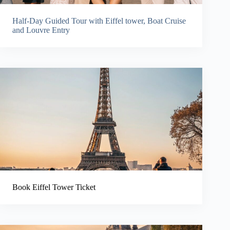
Half-Day Guided Tour with Eiffel tower, Boat Cruise
and Louvre Entry
Book Eiffel Tower Ticket