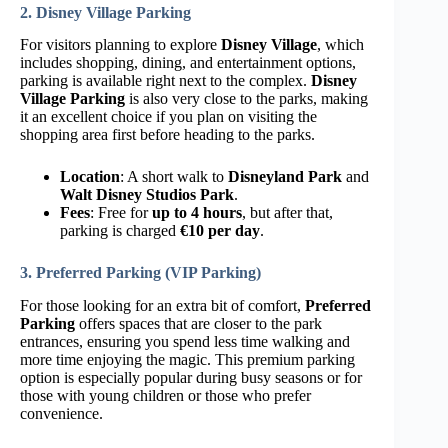
2. Disney Village Parking
For visitors planning to explore
Disney Village
, which
includes shopping, dining, and entertainment options,
parking is available right next to the complex.
Disney
Village Parking
is also very close to the parks, making
it an excellent choice if you plan on visiting the
shopping area first before heading to the parks.
Location
: A short walk to
Disneyland Park
and
Walt Disney Studios Park
.
Fees
: Free for
up to 4 hours
, but after that,
parking is charged
€10 per day
.
3. Preferred Parking (VIP Parking)
For those looking for an extra bit of comfort,
Preferred
Parking
offers spaces that are closer to the park
entrances, ensuring you spend less time walking and
more time enjoying the magic. This premium parking
option is especially popular during busy seasons or for
those with young children or those who prefer
convenience.