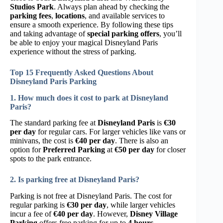
Studios Park
. Always plan ahead by checking the
parking fees
,
locations
, and available services to
ensure a smooth experience. By following these tips
and taking advantage of
special parking offers
, you’ll
be able to enjoy your magical Disneyland Paris
experience without the stress of parking.
Top 15 Frequently Asked Questions About
Disneyland Paris Parking
1. How much does it cost to park at Disneyland
Paris?
The standard parking fee at
Disneyland Paris
is
€30
per day
for regular cars. For larger vehicles like vans or
minivans, the cost is
€40 per day
. There is also an
option for
Preferred Parking
at
€50 per day
for closer
spots to the park entrance.
2. Is parking free at Disneyland Paris?
Parking is not free at Disneyland Paris. The cost for
regular parking is
€30 per day
, while larger vehicles
incur a fee of
€40 per day
. However,
Disney Village
Parking
offers free parking for up to
4 hours
.