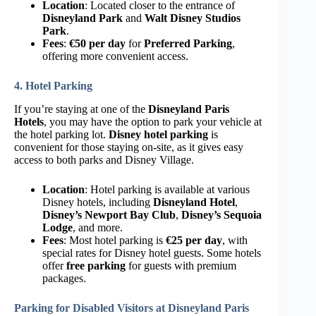
Location
: Located closer to the entrance of
Disneyland Park
and
Walt Disney Studios
Park
.
Fees
:
€50 per day
for
Preferred Parking
,
offering more convenient access.
4. Hotel Parking
If you’re staying at one of the
Disneyland Paris
Hotels
, you may have the option to park your vehicle at
the hotel parking lot.
Disney hotel parking
is
convenient for those staying on-site, as it gives easy
access to both parks and Disney Village.
Location
: Hotel parking is available at various
Disney hotels, including
Disneyland Hotel
,
Disney’s Newport Bay Club
,
Disney’s Sequoia
Lodge
, and more.
Fees
: Most hotel parking is
€25 per day
, with
special rates for Disney hotel guests. Some hotels
offer
free parking
for guests with premium
packages.
Parking for Disabled Visitors at Disneyland Paris