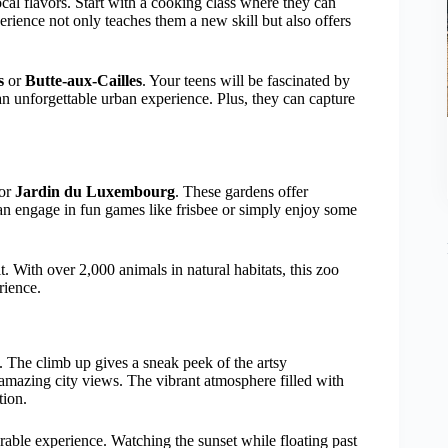
cal flavors. Start with a cooking class where they can
erience not only teaches them a new skill but also offers
s
or
Butte-aux-Cailles
. Your teens will be fascinated by
t an unforgettable urban experience. Plus, they can capture
or
Jardin du Luxembourg
. These gardens offer
s can engage in fun games like frisbee or simply enjoy some
t. With over 2,000 animals in natural habitats, this zoo
rience.
. The climb up gives a sneak peek of the artsy
amazing city views. The vibrant atmosphere filled with
tion.
able experience. Watching the sunset while floating past