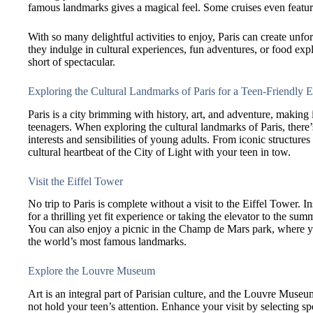
famous landmarks gives a magical feel. Some cruises even featur
With so many delightful activities to enjoy, Paris can create un
they indulge in cultural experiences, fun adventures, or food expl
short of spectacular.
Exploring the Cultural Landmarks of Paris for a Teen-Friendly 
Paris is a city brimming with history, art, and adventure, making i
teenagers. When exploring the cultural landmarks of Paris, there’
interests and sensibilities of young adults. From iconic structure
cultural heartbeat of the City of Light with your teen in tow.
Visit the Eiffel Tower
No trip to Paris is complete without a visit to the Eiffel Tower. In
for a thrilling yet fit experience or taking the elevator to the su
You can also enjoy a picnic in the Champ de Mars park, where yo
the world’s most famous landmarks.
Explore the Louvre Museum
Art is an integral part of Parisian culture, and the Louvre Museu
not hold your teen’s attention. Enhance your visit by selecting spe