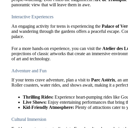
panoramic view that will leave them in awe.
Interactive Experiences
An engaging activity for teens is experiencing the
Palace of Vers
and wandering through the gardens offers a peaceful escape. Cons
palace.
For a more hands-on experience, you can visit the
Atelier des 
projections of classic artworks that create an immersive enviro
of art and technology.
Adventure and Fun
If your teens crave adventure, plan a visit to
Parc Astérix
, an a
Roller coasters, water rides, and shows await, making it a perfect
Thrilling Rides:
Experience heart-pumping rides like G
Live Shows:
Enjoy entertaining performances that bring th
Kid-Friendly Atmosphere:
Plenty of attractions cater to
Cultural Immersion