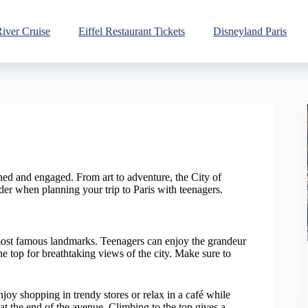
River Cruise
Eiffel Restaurant Tickets
Disneyland Paris
ained and engaged. From art to adventure, the City of
ider when planning your trip to Paris with teenagers.
 most famous landmarks. Teenagers can enjoy the grandeur
 the top for breathtaking views of the city. Make sure to
joy shopping in trendy stores or relax in a café while
at the end of the avenue. Climbing to the top gives a