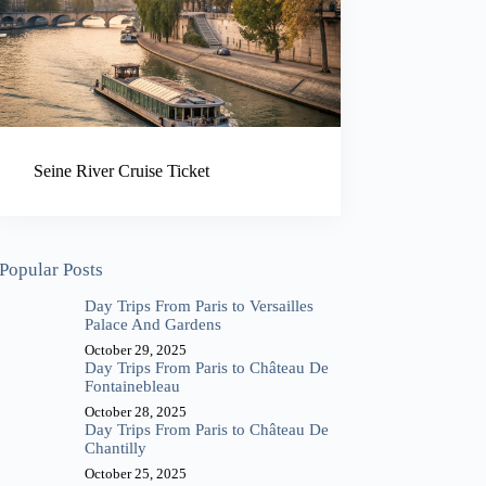
Seine River Cruise Ticket
Popular Posts
Day Trips From Paris to Versailles
Palace And Gardens
October 29, 2025
Day Trips From Paris to Château De
Fontainebleau
October 28, 2025
Day Trips From Paris to Château De
Chantilly
October 25, 2025