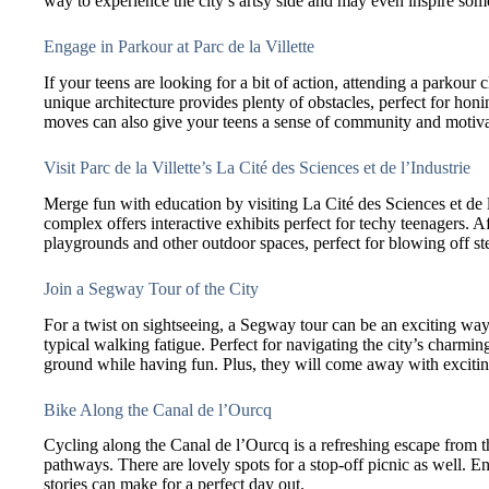
way to experience the city’s artsy side and may even inspire some
Engage in Parkour at Parc de la Villette
If your teens are looking for a bit of action, attending a parkour c
unique architecture provides plenty of obstacles, perfect for honi
moves can also give your teens a sense of community and motiva
Visit Parc de la Villette’s La Cité des Sciences et de l’Industrie
Merge fun with education by visiting La Cité des Sciences et de l
complex offers interactive exhibits perfect for techy teenagers. A
playgrounds and other outdoor spaces, perfect for blowing off s
Join a Segway Tour of the City
For a twist on sightseeing, a Segway tour can be an exciting way 
typical walking fatigue. Perfect for navigating the city’s charming
ground while having fun. Plus, they will come away with exciting
Bike Along the Canal de l’Ourcq
Cycling along the Canal de l’Ourcq is a refreshing escape from the
pathways. There are lovely spots for a stop-off picnic as well. E
stories can make for a perfect day out.