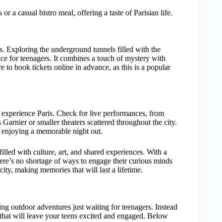
or a casual bistro meal, offering a taste of Parisian life.
s. Exploring the underground tunnels filled with the
ence for teenagers. It combines a touch of mystery with
re to book tickets online in advance, as this is a popular
o experience Paris. Check for live performances, from
 Garnier or smaller theaters scattered throughout the city.
le enjoying a memorable night out.
illed with culture, art, and shared experiences. With a
here’s no shortage of ways to engage their curious minds
city, making memories that will last a lifetime.
ling outdoor adventures just waiting for teenagers. Instead
ies that will leave your teens excited and engaged. Below