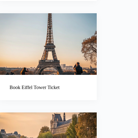
Book Eiffel Tower Ticket