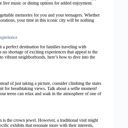
e live music or dining options for added enjoyment.
forgettable memories for you and your teenagers. Whether
orations, your time in this iconic city will be nothing
Experience
t a perfect destination for families traveling with
s no shortage of exciting experiences that appeal to the
s to vibrant neighborhoods, here’s how to dive into the
stead of just taking a picture, consider climbing the stairs
mmit for breathtaking views. Talk about a selfie moment!
ur teens can relax and soak in the atmosphere of one of
m is the crown jewel. However, a traditional visit might
cific exhibits that resonate more with their interests,