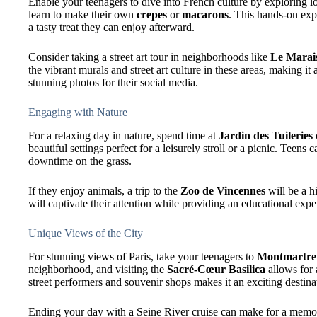
Enable your teenagers to dive into French culture by exploring lo
learn to make their own
crepes
or
macarons
. This hands-on exp
a tasty treat they can enjoy afterward.
Consider taking a street art tour in neighborhoods like
Le Marai
the vibrant murals and street art culture in these areas, making i
stunning photos for their social media.
Engaging with Nature
For a relaxing day in nature, spend time at
Jardin des Tuileries
beautiful settings perfect for a leisurely stroll or a picnic. Teen
downtime on the grass.
If they enjoy animals, a trip to the
Zoo de Vincennes
will be a hi
will captivate their attention while providing an educational expe
Unique Views of the City
For stunning views of Paris, take your teenagers to
Montmartre
neighborhood, and visiting the
Sacré-Cœur Basilica
allows for 
street performers and souvenir shops makes it an exciting destina
Ending your day with a Seine River cruise can make for a memor