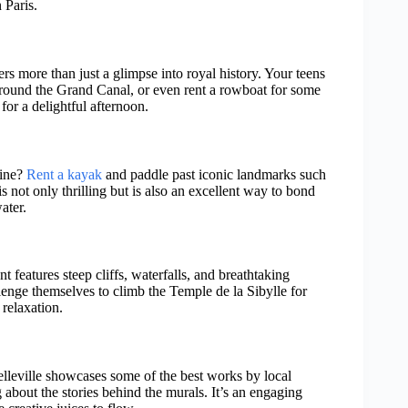
 Paris.
fers more than just a glimpse into royal history. Your teens
around the Grand Canal, or even rent a rowboat for some
or a delightful afternoon.
eine?
Rent a kayak
and paddle past iconic landmarks such
 not only thrilling but is also an excellent way to bond
ater.
features steep cliffs, waterfalls, and breathtaking
llenge themselves to climb the Temple de la Sibylle for
 relaxation.
 Belleville showcases some of the best works by local
g about the stories behind the murals. It’s an engaging