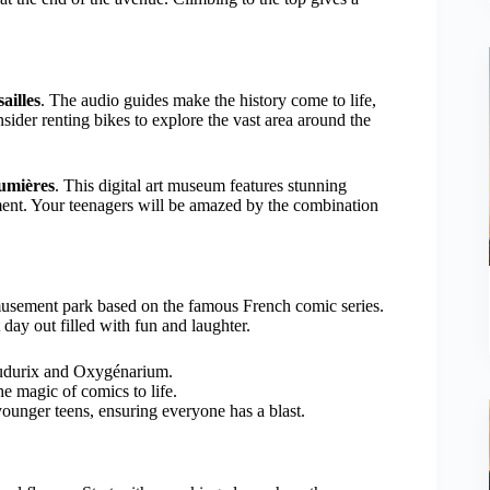
ailles
. The audio guides make the history come to life,
ider renting bikes to explore the vast area around the
Lumières
. This digital art museum features stunning
nment. Your teenagers will be amazed by the combination
musement park based on the famous French comic series.
 day out filled with fun and laughter.
oudurix and Oxygénarium.
e magic of comics to life.
 younger teens, ensuring everyone has a blast.