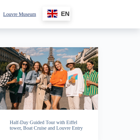
EN
Louvre Museum
Half-Day Guided Tour with Eiffel
tower, Boat Cruise and Louvre Entry