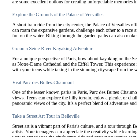
are some excellent options for creating unforgettable memories in
Explore the Grounds of the Palace of Versailles
A short train ride from the city center, the Palace of Versailles of
can roam the expansive gardens, challenge each other to a race 
fun on the water. Biking through the garden paths can also make f
Go on a Seine River Kayaking Adventure
For a unique perspective of Paris, how about kayaking on the S
as Notre-Dame Cathedral and the Eiffel Tower. This experience is
with your teens while taking in the stunning cityscape from the w
Visit Parc des Buttes-Chaumont
One of the lesser-known parks in Paris, Parc des Buttes-Chaumont 
views. Teens can explore the hilly terrain, enjoy a picnic, or cha
panoramic views of the city. It’s a perfect blend of adventure and
Take a Street Art Tour in Belleville
Street art is a vibrant part of Paris’s culture, and a tour through
artists. Your teenagers can appreciate the creativity while learnin