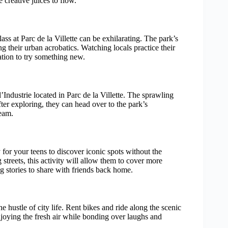
 creative juices to flow.
lass at Parc de la Villette can be exhilarating. The park’s
ng their urban acrobatics. Watching locals practice their
tion to try something new.
’Industrie located in Parc de la Villette. The sprawling
fter exploring, they can head over to the park’s
team.
for your teens to discover iconic spots without the
 streets, this activity will allow them to cover more
 stories to share with friends back home.
 hustle of city life. Rent bikes and ride along the scenic
njoying the fresh air while bonding over laughs and