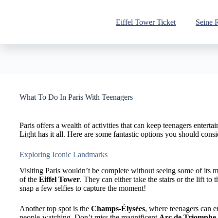
Skip
to
content
Eiffel Tower Ticket
Seine 
What To Do In Paris With Teenagers
Paris offers a wealth of activities that can keep teenagers entert
Light has it all. Here are some fantastic options you should cons
Exploring Iconic Landmarks
Visiting Paris wouldn’t be complete without seeing some of its
of the
Eiffel Tower
. They can either take the stairs or the lift to
snap a few selfies to capture the moment!
Another top spot is the
Champs-Élysées
, where teenagers can en
people-watching. Don’t miss the magnificent
Arc de Triomphe