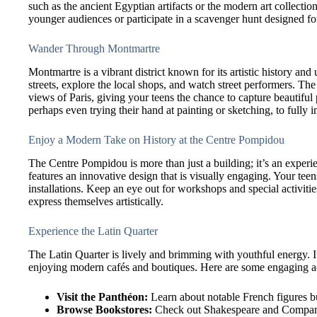
such as the ancient Egyptian artifacts or the modern art collectio
younger audiences or participate in a scavenger hunt designed fo
Wander Through Montmartre
Montmartre is a vibrant district known for its artistic history an
streets, explore the local shops, and watch street performers. T
views of Paris, giving your teens the chance to capture beautiful
perhaps even trying their hand at painting or sketching, to fully
Enjoy a Modern Take on History at the Centre Pompidou
The Centre Pompidou is more than just a building; it’s an experi
features an innovative design that is visually engaging. Your teen
installations. Keep an eye out for workshops and special activiti
express themselves artistically.
Experience the Latin Quarter
The Latin Quarter is lively and brimming with youthful energy. It
enjoying modern cafés and boutiques. Here are some engaging act
Visit the Panthéon:
Learn about notable French figures bu
Browse Bookstores:
Check out Shakespeare and Company,