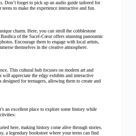
ns. Don’t forget to pick up an audio guide tailored for
r teens to make the experience interactive and fun.
d unique charm. Here, you can stroll the cobblestone
he Basilica of the Sacré-Cœur offers stunning panoramic
 photos. Encourage them to engage with local artists,
 immerse themselves in the creative atmosphere.
ence. This cultural hub focuses on modern art and
s will appreciate the edgy exhibits and interactive
es designed for teenagers, allowing them to create and
’s an excellent place to explore some history while
ivities:
ried here, making history come alive through stories.
 a legendary bookstore where your teens can find