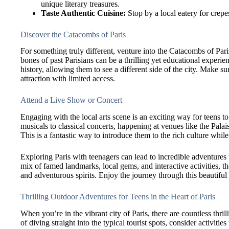
unique literary treasures.
Taste Authentic Cuisine:
Stop by a local eatery for crepes 
Discover the Catacombs of Paris
For something truly different, venture into the Catacombs of Pari
bones of past Parisians can be a thrilling yet educational experi
history, allowing them to see a different side of the city. Make su
attraction with limited access.
Attend a Live Show or Concert
Engaging with the local arts scene is an exciting way for teens t
musicals to classical concerts, happening at venues like the Palais
This is a fantastic way to introduce them to the rich culture whi
Exploring Paris with teenagers can lead to incredible adventures f
mix of famed landmarks, local gems, and interactive activities, t
and adventurous spirits. Enjoy the journey through this beautiful 
Thrilling Outdoor Adventures for Teens in the Heart of Paris
When you’re in the vibrant city of Paris, there are countless thril
of diving straight into the typical tourist spots, consider activit